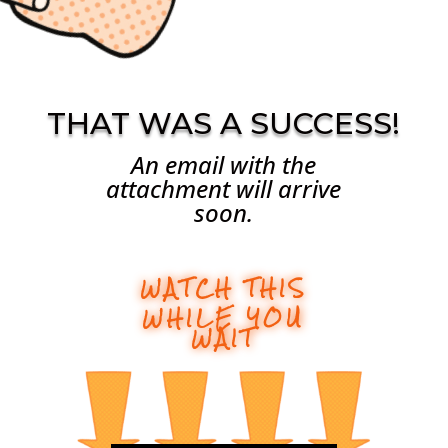
THAT WAS A SUCCESS!
An email with the
attachment will arrive
soon.
WATCH THIS
WHILE YOU
WAIT