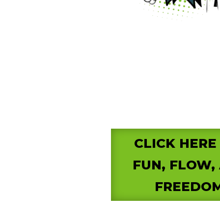
CLICK HERE
FUN, FLOW,
FREEDOM