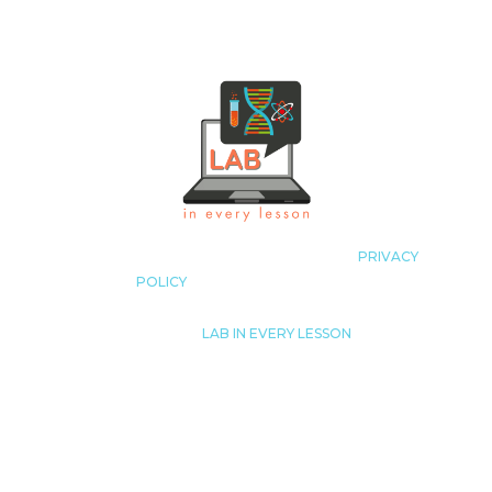
COPYRIGHT LAB IN EVERY LESSON 2023
|
PRIVACY
POLICY
|
ALL RIGHTS RESERVED
© 2023
|
LAB IN EVERY LESSON
JUST LIKE THAT! TUTORING, LLC.
LISA@LABINEVERYLESSON.COM
THIS SITE IS NOT A PART OF THE FACEBOOK™ WEBSITE
OR FACEBOOK™ INC. ADDITIONALLY, THIS SITE IS NOT