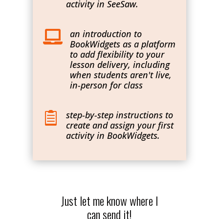
activity in SeeSaw.
an introduction to

BookWidgets as a platform
to add flexibility to your
lesson delivery, including
when students aren't live,
in-person for class
step-by-step instructions to

create and assign your first
activity in BookWidgets.
Just let me know where I
can send it!