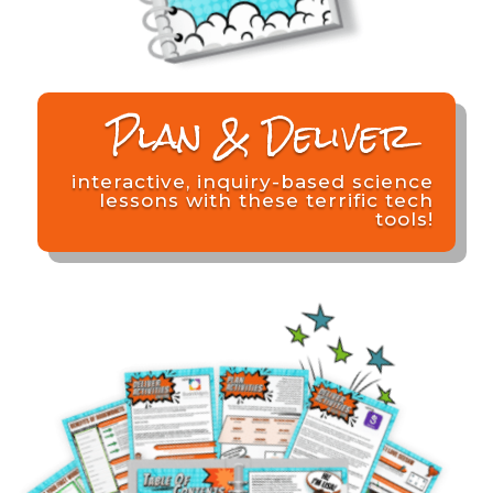
Plan & Deliver
interactive, inquiry-based science
lessons with these terrific tech
tools!