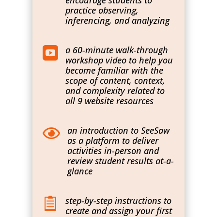
encourage students to
practice observing,
inferencing, and analyzing
a 60-minute walk-through

workshop video to help you
become familiar with the
scope of content, context,
and complexity related to
all 9 website resources
an introduction to SeeSaw

as a platform to deliver
activities in-person and
review student results at-a-
glance
step-by-step instructions to

create and assign your first