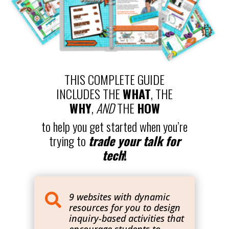
THIS COMPLETE GUIDE
INCLUDES THE
WHAT
, THE
WHY
,
AND
THE
HOW
to help you get started when you’re
trying to
trade your talk for
tech
!
9 websites with dynamic

resources for you to design
inquiry-based activities that