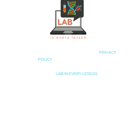
COPYRIGHT LAB IN EVERY LESSON 2023
|
PRIVACY
POLICY
|
ALL RIGHTS RESERVED
© 2023
|
LAB IN EVERY LESSON
JUST LIKE THAT! TUTORING, LLC.
LISA@LABINEVERYLESSON.COM
THIS SITE IS NOT A PART OF THE FACEBOOK™
WEBSITE OR FACEBOOK™ INC. ADDITIONALLY,
THIS SITE IS NOT ENDORSED
BY FACEBOOK™ IN ANY WAY. FACEBOOK™ IS A