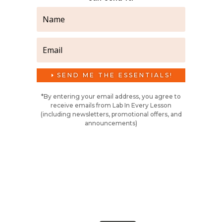
SEND ME THE ESSENTIALS!
*By entering your email address, you agree to
receive emails from Lab In Every Lesson
(including newsletters, promotional offers, and
announcements)