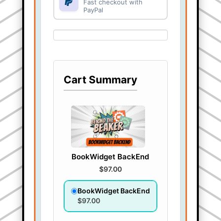
Fast checkout with
PayPal
Cart Summary
BookWidget BackEnd
$97.00
BookWidget BackEnd
$97.00