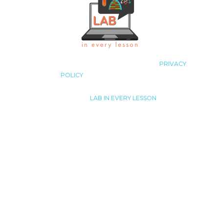
COPYRIGHT LAB IN EVERY LESSON 2023
|
PRIVACY
POLICY
|
ALL RIGHTS RESERVED
© 2023
|
LAB IN EVERY LESSON
JUST LIKE THAT! TUTORING, LLC.
LISA@LABINEVERYLESSON.COM
THIS SITE IS NOT A PART OF THE FACEBOOK™ WEBSITE
OR FACEBOOK™ INC. ADDITIONALLY, THIS SITE IS NOT
ENDORSED
BY FACEBOOK™ IN ANY WAY. FACEBOOK™ IS A
TRADEMARK OF FACEBOOK™, INC.