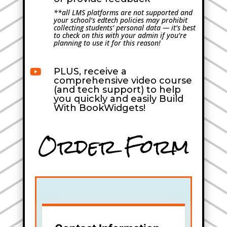
**all LMS platforms are not supported and
your school’s edtech policies may prohibit
collecting students’ personal data — it’s best
to check on this with your admin if you’re
planning to use it for this reason!
PLUS, receive a

comprehensive video course
(and tech support) to help
you quickly and easily Build
With BookWidgets!
Order Form