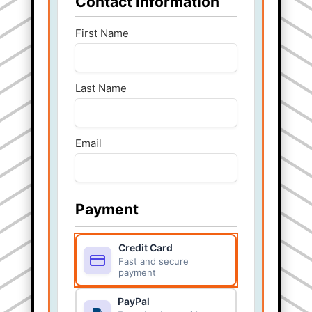
Contact Information
First Name
Last Name
Email
Payment
Credit Card
Fast and secure
payment
PayPal