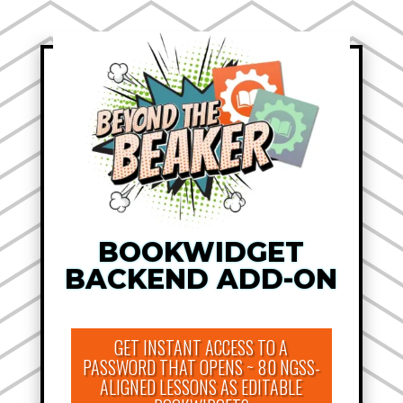
BOOKWIDGET
BACKEND ADD-ON
GET INSTANT ACCESS TO A
PASSWORD THAT OPENS ~ 80 NGSS-
ALIGNED LESSONS AS EDITABLE