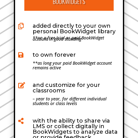
BOOKWIDGETS
added directly to your own

personal BookWidget library
**on a free trial or paid BookWidget
account in good standing
to own forever

**as long your paid BookWidget account
remains active
and customize for your

classrooms
– year to year, for different individual
students or class levels
with the ability to share via

LMS or collect digitally in
BookWidgets to analyze data
or provide feedback