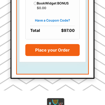
BookWidget BONUS
$0.00
Total
$97.00
Place your Order